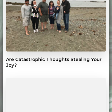
Are Catastrophic Thoughts Stealing Your
Joy?