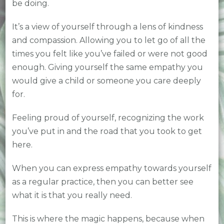
be doing.
It’s a view of yourself through a lens of kindness
and compassion. Allowing you to let go of all the
times you felt like you’ve failed or were not good
enough. Giving yourself the same empathy you
would give a child or someone you care deeply
for.
Feeling proud of yourself, recognizing the work
you’ve put in and the road that you took to get
here.
When you can express empathy towards yourself
as a regular practice, then you can better see
what it is that you really need.
This is where the magic happens, because when