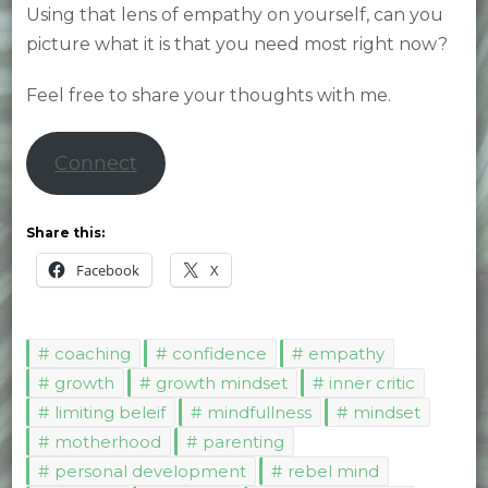
Using that lens of empathy on yourself, can you
picture what it is that you need most right now?
Feel free to share your thoughts with me.
Connect
Share this:
Facebook
X
coaching
confidence
empathy
growth
growth mindset
inner critic
limiting beleif
mindfullness
mindset
motherhood
parenting
personal development
rebel mind