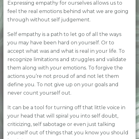
Expressing empathy for ourselves allows us to
feel the real emotions behind what we are going
through without self judgement.
Self empathy is a path to let go of all the ways
you may have been hard on yourself. Or to
accept what was and what is real in your life. To
recognize limitations and struggles and validate
them along with your emotions. To forgive the
actions you’re not proud of and not let them
define you. To not give up on your goals and
never count yourself out.
It can be a tool for turning off that little voice in
your head that will spiral you into self doubt,
criticizing, self sabotage or even just talking
yourself out of things that you know you should