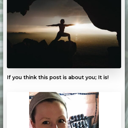
If you think this post is about you; It is!