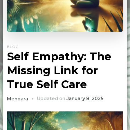
BLOG
Self Empathy: The
Missing Link for
True Self Care
Updated on
January 8, 2025
Mendara