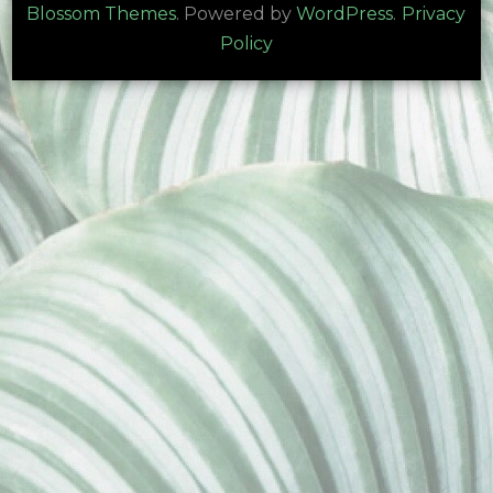
Blossom Themes
. Powered by
WordPress
.
Privacy
Policy