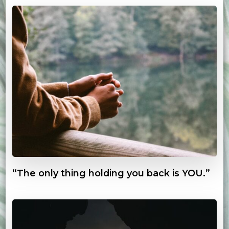
“The only thing holding you back is YOU.”