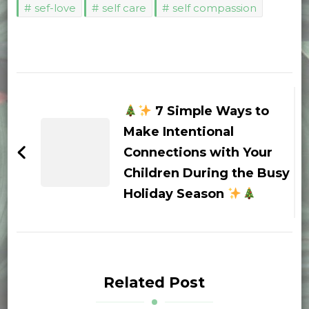
sef-love
self care
self compassion
Post
Navigation
7 Simple Ways to
Make Intentional
Connections with Your
Children During the Busy
Holiday Season
Related Post