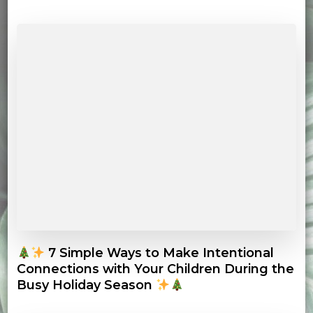
7 Simple Ways to Make Intentional
Connections with Your Children During the
Busy Holiday Season