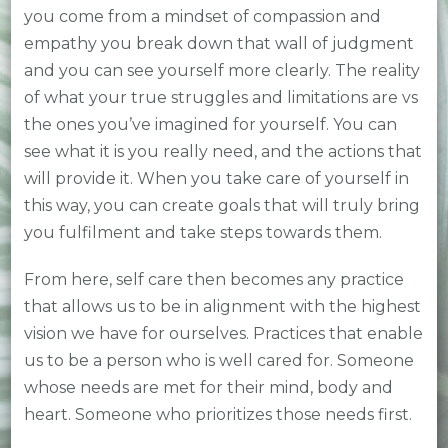
you come from a mindset of compassion and
empathy you break down that wall of judgment
and you can see yourself more clearly. The reality
of what your true struggles and limitations are vs
the ones you’ve imagined for yourself. You can
see what it is you really need, and the actions that
will provide it. When you take care of yourself in
this way, you can create goals that will truly bring
you fulfilment and take steps towards them.
From here, self care then becomes any practice
that allows us to be in alignment with the highest
vision we have for ourselves. Practices that enable
us to be a person who is well cared for. Someone
whose needs are met for their mind, body and
heart. Someone who prioritizes those needs first.