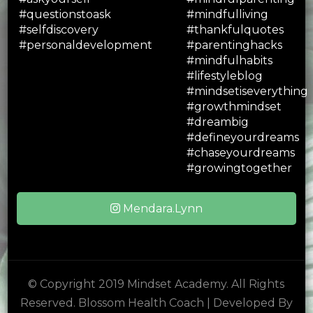
Mendara.Lynn
© Copyright 2019 Mindset Academy. All Rights
Reserved.
Blossom Health Coach | Developed By