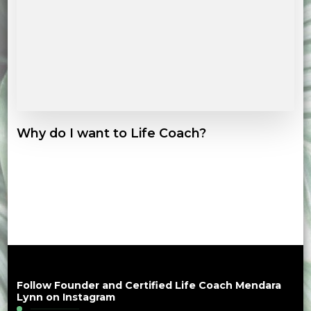
Why do I want to Life Coach?
Follow Founder and Certified Life Coach Mendara
Lynn on Instagram