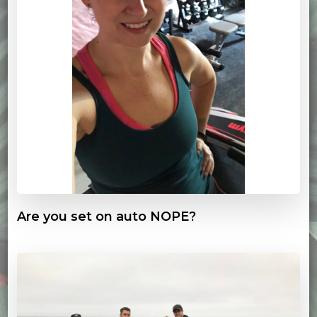
Are you set on auto NOPE?