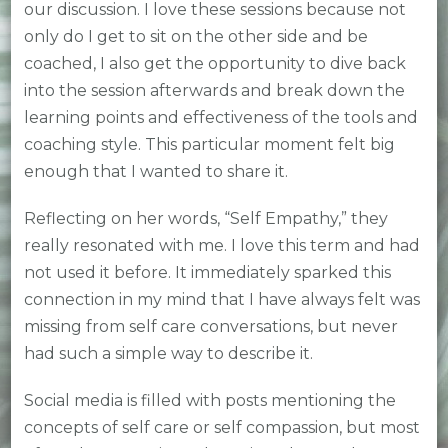
our discussion. I love these sessions because not
only do I get to sit on the other side and be
coached, I also get the opportunity to dive back
into the session afterwards and break down the
learning points and effectiveness of the tools and
coaching style. This particular moment felt big
enough that I wanted to share it.
Reflecting on her words, “Self Empathy,” they
really resonated with me. I love this term and had
not used it before. It immediately sparked this
connection in my mind that I have always felt was
missing from self care conversations, but never
had such a simple way to describe it.
Social media is filled with posts mentioning the
concepts of self care or self compassion, but most