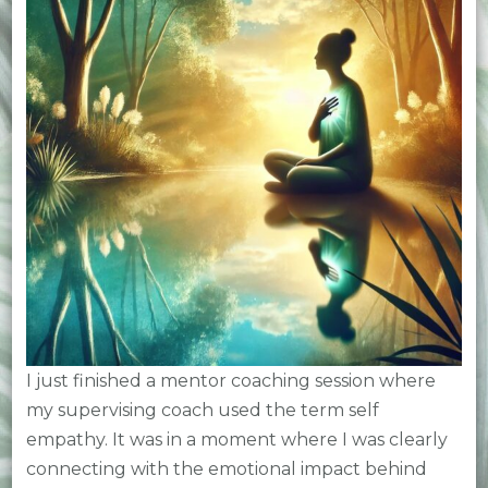
I just finished a mentor coaching session where
my supervising coach used the term self
empathy. It was in a moment where I was clearly
connecting with the emotional impact behind