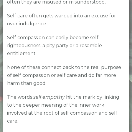
often they are misused or misunderstood.
Self care often gets warped into an excuse for
over indulgence.
Self compassion can easily become self
righteousness, a pity party or a resemble
entitlement.
None of these connect back to the real purpose
of self compassion or self care and do far more
harm than good.
The words
self empathy
hit the mark by linking
to the deeper meaning of the inner work
involved at the root of self compassion and self
care.